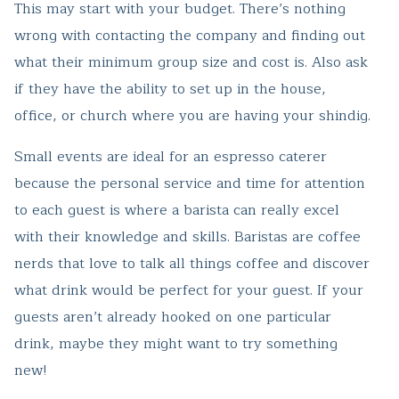
This may start with your budget. There’s nothing
wrong with contacting the company and finding out
what their minimum group size and cost is. Also ask
if they have the ability to set up in the house,
office, or church where you are having your shindig.
Small events are ideal for an espresso caterer
because the personal service and time for attention
to each guest is where a barista can really excel
with their knowledge and skills. Baristas are coffee
nerds that love to talk all things coffee and discover
what drink would be perfect for your guest. If your
guests aren’t already hooked on one particular
drink, maybe they might want to try something
new!