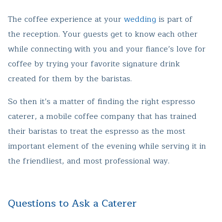
The coffee experience at your
wedding
is part of
the reception. Your guests get to know each other
while connecting with you and your fiance’s love for
coffee by trying your favorite signature drink
created for them by the baristas.
So then it’s a matter of finding the right espresso
caterer, a mobile coffee company that has trained
their baristas to treat the espresso as the most
important element of the evening while serving it in
the friendliest, and most professional way.
Questions to Ask a Caterer