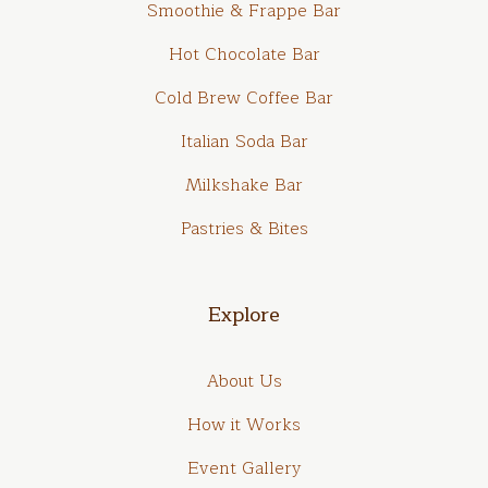
Smoothie & Frappe Bar
Hot Chocolate Bar
Cold Brew Coffee Bar
Italian Soda Bar
Milkshake Bar
Pastries & Bites
Explore
About Us
How it Works
Event Gallery