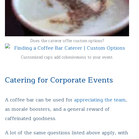
Does the caterer offer custom options?
Customized cups add cohesiveness to your event.
Catering for Corporate Events
A coffee bar can be used for
appreciating the team
,
as morale boosters, and a general reward of
caffeinated goodness.
A lot of the same questions listed above apply, with