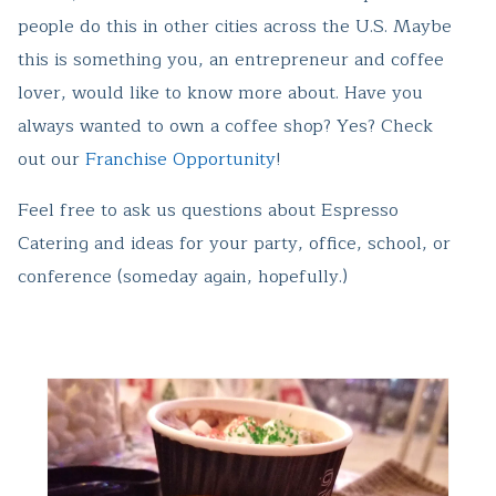
people do this in other cities across the U.S. Maybe
this is something you, an entrepreneur and coffee
lover, would like to know more about. Have you
always wanted to own a coffee shop? Yes? Check
out our
Franchise Opportunity
!
Feel free to ask us questions about Espresso
Catering and ideas for your party, office, school, or
conference (someday again, hopefully.)