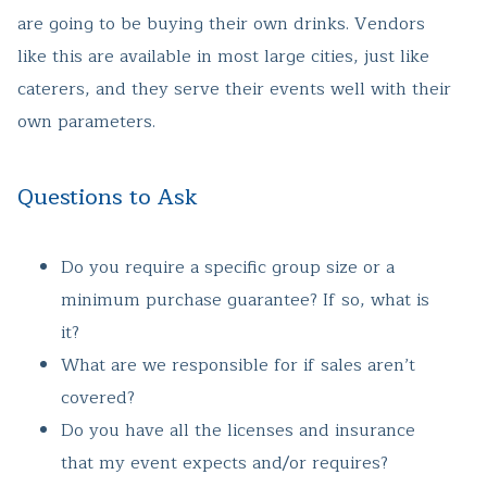
are going to be buying their own drinks. Vendors
like this are available in most large cities, just like
caterers, and they serve their events well with their
own parameters.
Questions to Ask
Do you require a specific group size or a
minimum purchase guarantee? If so, what is
it?
What are we responsible for if sales aren’t
covered?
Do you have all the licenses and insurance
that my event expects and/or requires?