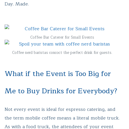
Day. Made.
Coffee Bar Caterer for Small Events
Coffee nerd baristas concoct the perfect drink for guests.
What if the Event is Too Big for
Me to Buy Drinks for Everybody?
Not every event is ideal for espresso catering, and
the term mobile coffee means a literal mobile truck.
As with a food truck, the attendees of your event