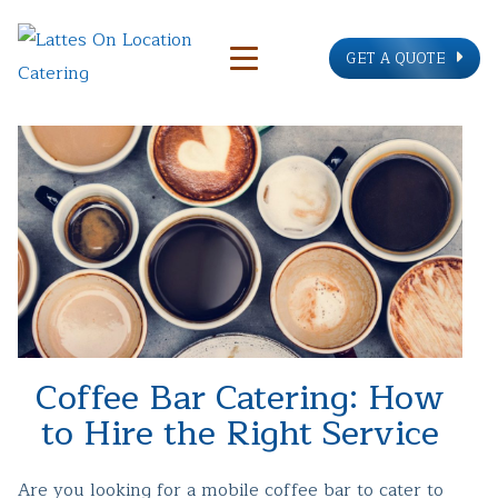
GET A QUOTE
Coffee Bar Catering: How
to Hire the Right Service
Are you looking for a mobile coffee bar to cater to