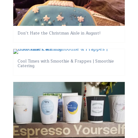
Don’t Hate the Christmas Aisle in August!
Cool Times with Smoothie & Frappes | Smoothie
Catering