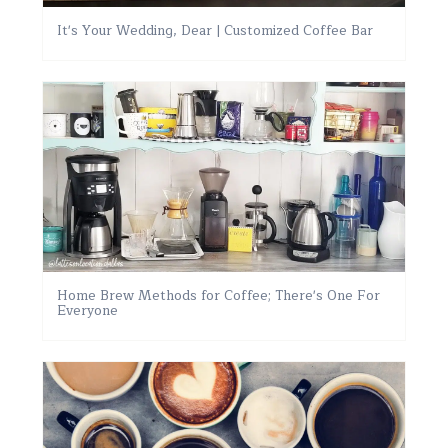
It's Your Wedding, Dear | Customized Coffee Bar
Home Brew Methods for Coffee; There's One For
Everyone