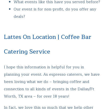
What events like this have you served before?
Our event is for non-profit, do you offer any
deals?
Lattes On Location | Coffee Bar
Catering Service
I hope this information is helpful for you in
planning your event. As espresso caterers, we have
been loving what we do – bringing coffee and
connection to all kinds of events in the Dallas/Ft
Worth, TX area – for over 18 years!
In fact, we love this so much that we help other