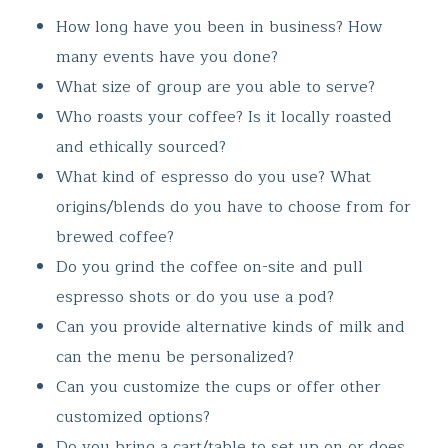
How long have you been in business? How
many events have you done?
What size of group are you able to serve?
Who roasts your coffee? Is it locally roasted
and ethically sourced?
What kind of espresso do you use? What
origins/blends do you have to choose from for
brewed coffee?
Do you grind the coffee on-site and pull
espresso shots or do you use a pod?
Can you provide alternative kinds of milk and
can the menu be personalized?
Can you customize the cups or offer other
customized options?
Do you bring a cart/table to set up on or does