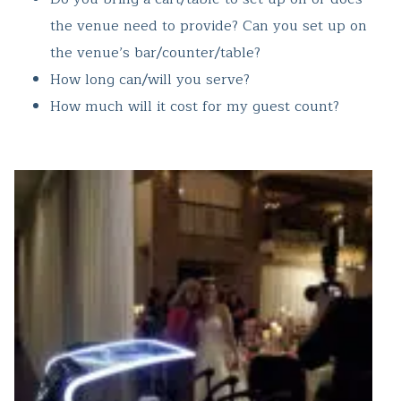
the venue need to provide? Can you set up on
the venue’s bar/counter/table?
How long can/will you serve?
How much will it cost for my guest count?