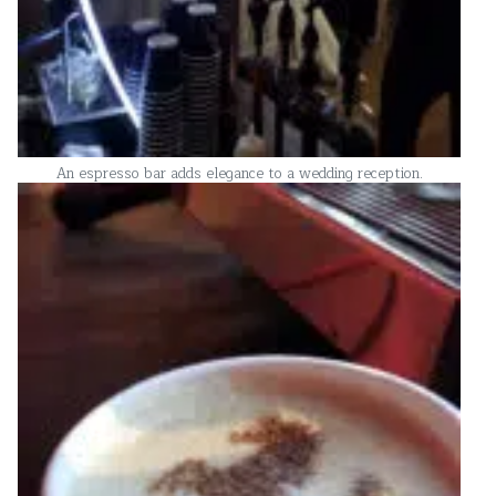
An espresso bar adds elegance to a wedding reception.