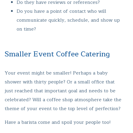
Do they have reviews or references?
Do you have a point of contact who will
communicate quickly, schedule, and show up
on time?
Smaller Event Coffee Catering
Your event might be smaller! Perhaps a baby
shower with thirty people? Or a small office that
just reached that important goal and needs to be
celebrated? Will a coffee shop atmosphere take the
theme of your event to the top level of perfection?
Have a barista come and spoil your people too!