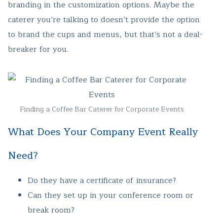
branding in the customization options. Maybe the
caterer you’re talking to doesn’t provide the option
to brand the cups and menus, but that’s not a deal-
breaker for you.
Finding a Coffee Bar Caterer for Corporate Events
What Does Your Company Event Really
Need?
Do they have a certificate of insurance?
Can they set up in your conference room or
break room?