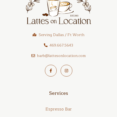
Serving Dallas / Ft Worth
469.667.5643
barb@lattesonlocation.com
Services
Espresso Bar