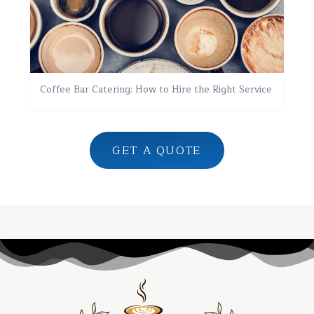
Coffee Bar Catering: How to Hire the Right Service
GET A QUOTE