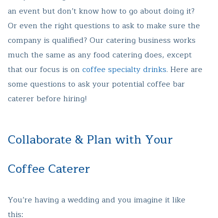
an event but don’t know how to go about doing it?
Or even the right questions to ask to make sure the
company is qualified? Our catering business works
much the same as any food catering does, except
that our focus is on
coffee specialty drinks
. Here are
some questions to ask your potential coffee bar
caterer before hiring!
Collaborate & Plan with Your
Coffee Caterer
You’re having a wedding and you imagine it like
this: