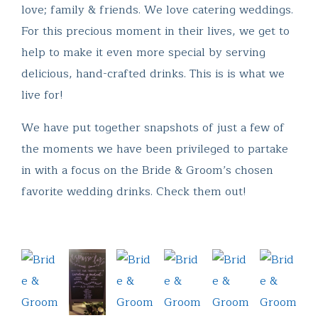
love; family & friends. We love catering weddings.
For this precious moment in their lives, we get to
help to make it even more special by serving
delicious, hand-crafted drinks. This is is what we
live for!
We have put together snapshots of just a few of
the moments we have been privileged to partake
in with a focus on the Bride & Groom’s chosen
favorite wedding drinks. Check them out!