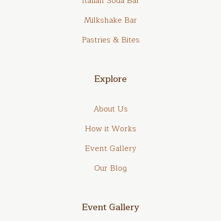
Italian Soda Bar
Milkshake Bar
Pastries & Bites
Explore
About Us
How it Works
Event Gallery
Our Blog
Event Gallery