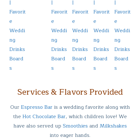
Services & Flavors Provided
Our
Espresso Bar
is a wedding favorite along with
the
Hot Chocolate Bar
, which children love! We
have also served up
Smoothies
and
Milkshakes
into eager hands.