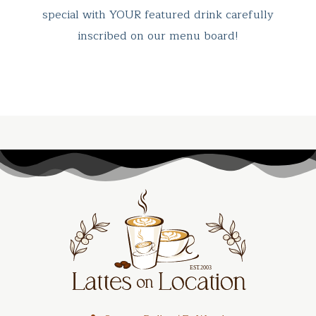
special with YOUR featured drink carefully
inscribed on our menu board!