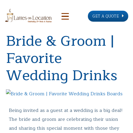
GET A QUOTE
Bride & Groom |
Favorite
Wedding Drinks
Being invited as a guest at a wedding is a big deal!
The bride and groom are celebrating their union
and sharing this special moment with those they