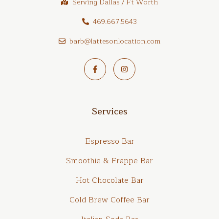
Serving Dallas / Ft Worth
469.667.5643
barb@lattesonlocation.com
Services
Espresso Bar
Smoothie & Frappe Bar
Hot Chocolate Bar
Cold Brew Coffee Bar