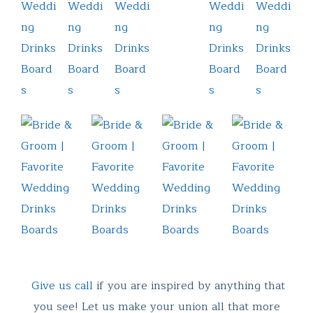
Give us call
if you are inspired by anything that
you see! Let us make your union all that more