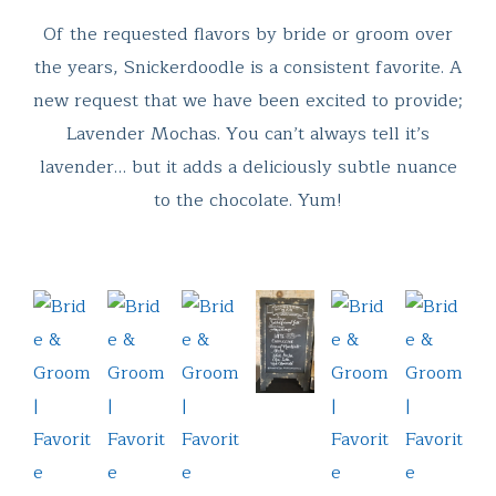
Of the requested flavors by bride or groom over
the years, Snickerdoodle is a consistent favorite. A
new request that we have been excited to provide;
Lavender Mochas. You can’t always tell it’s
lavender… but it adds a deliciously subtle nuance
to the chocolate. Yum!